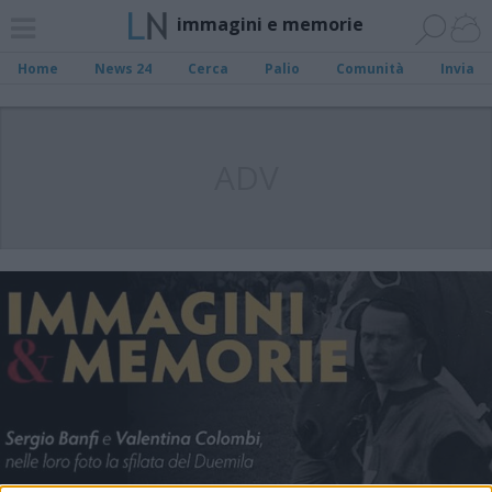
immagini e memorie
Home
News 24
Cerca
Palio
Comunità
Invia
ADV