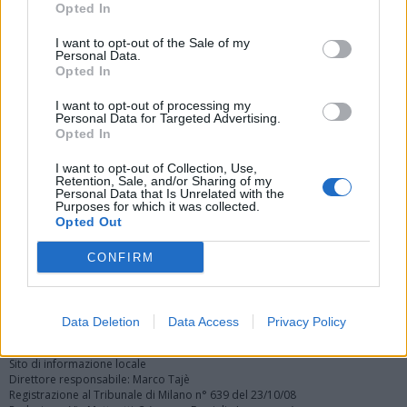
Opted In
I want to opt-out of the Sale of my
Personal Data.
Opted In
I want to opt-out of processing my
Personal Data for Targeted Advertising.
Vai al sito in modalità classica
Opted In
I want to opt-out of Collection, Use,
Retention, Sale, and/or Sharing of my
Personal Data that Is Unrelated with the
Purposes for which it was collected.
Opted Out
Registrati
Redazione
Invia notizia
Feed RSS
Facebook
CONFIRM
Twitter
Instagram
Contatti
Pubblicità
Data Deletion
Data Access
Privacy Policy
Legnanonews.com
Sito di informazione locale
Direttore responsabile: Marco Tajè
Registrazione al Tribunale di Milano n° 639 del 23/10/08