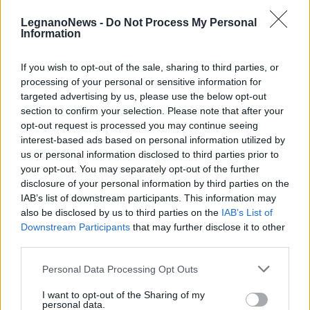
LegnanoNews -
Do Not Process My Personal
Information
If you wish to opt-out of the sale, sharing to third parties, or
processing of your personal or sensitive information for
LEGNANO
targeted advertising by us, please use the below opt-out
Immagini&Memorie al Castello di
section to confirm your selection. Please note that after your
Legnano
opt-out request is processed you may continue seeing
interest-based ads based on personal information utilized by
us or personal information disclosed to third parties prior to
your opt-out. You may separately opt-out of the further
disclosure of your personal information by third parties on the
IAB’s list of downstream participants. This information may
also be disclosed by us to third parties on the
IAB’s List of
Downstream Participants
that may further disclose it to other
third parties.
Personal Data Processing Opt Outs
I want to opt-out of the Sharing of my
personal data.