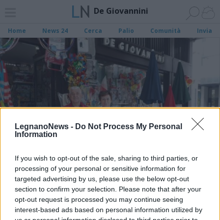
De Giovannini
Home
News 24
Cerca
Palio
Comunità
Invia
LegnanoNews -
Do Not Process My Personal
Information
If you wish to opt-out of the sale, sharing to third parties, or
processing of your personal or sensitive information for
targeted advertising by us, please use the below opt-out
section to confirm your selection. Please note that after your
opt-out request is processed you may continue seeing
LEGNANO
De Giovannini, quando da un treno
interest-based ads based on personal information utilized by