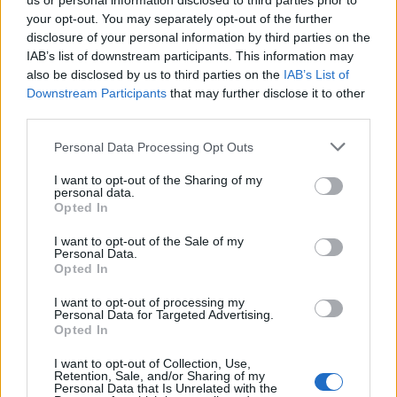
us or personal information disclosed to third parties prior to
sbagliato è nata una dinastia di
your opt-out. You may separately opt-out of the further
commercianti
disclosure of your personal information by third parties on the
IAB’s list of downstream participants. This information may
Centenario Legnano – De Giovannini
also be disclosed by us to third parties on the
IAB’s List of
Downstream Participants
that may further disclose it to other
third parties.
Vai al sito in modalità classica
Personal Data Processing Opt Outs
I want to opt-out of the Sharing of my
personal data.
Opted In
I want to opt-out of the Sale of my
Registrati
Redazione
Invia notizia
Feed RSS
Facebook
Personal Data.
Opted In
I want to opt-out of processing my
Twitter
Instagram
Contatti
Pubblicità
Personal Data for Targeted Advertising.
Opted In
Legnanonews.com
Sito di informazione locale
I want to opt-out of Collection, Use,
Direttore responsabile: Marco Tajè
Retention, Sale, and/or Sharing of my
Registrazione al Tribunale di Milano n° 639 del 23/10/08
Personal Data that Is Unrelated with the