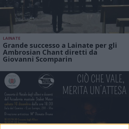
LAINATE
Grande successo a Lainate per gli
Ambrosian Chant diretti da
Giovanni Scomparin