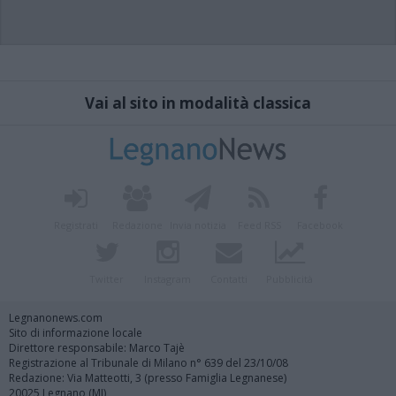
Vai al sito in modalità classica
Registrati
Redazione
Invia notizia
Feed RSS
Facebook
Twitter
Instagram
Contatti
Pubblicità
Legnanonews.com
Sito di informazione locale
Direttore responsabile: Marco Tajè
Registrazione al Tribunale di Milano n° 639 del 23/10/08
Redazione: Via Matteotti, 3 (presso Famiglia Legnanese)
20025 Legnano (MI)