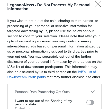
LegnanoNews -
Do Not Process My Personal
Information
If you wish to opt-out of the sale, sharing to third parties, or
processing of your personal or sensitive information for
targeted advertising by us, please use the below opt-out
RHO
Stabat Mater di Rho: “Ciò che vale
section to confirm your selection. Please note that after your
opt-out request is processed you may continue seeing
merita un’attesa”
interest-based ads based on personal information utilized by
us or personal information disclosed to third parties prior to
your opt-out. You may separately opt-out of the further
disclosure of your personal information by third parties on the
IAB’s list of downstream participants. This information may
also be disclosed by us to third parties on the
IAB’s List of
Downstream Participants
that may further disclose it to other
third parties.
Personal Data Processing Opt Outs
I want to opt-out of the Sharing of my
personal data.
Opted In