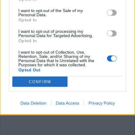
I want to opt-out of the Sale of my
Personal Data.
Opted In
I want to opt-out of processing my
LAINATE
Personal Data for Targeted Advertising.
Concerto di Natale a Lainate:
Opted In
arrivano gli “Ambrosian Chant”
I want to opt-out of Collection, Use,
Retention, Sale, and/or Sharing of my
Personal Data that Is Unrelated with the
Purposes for which it was collected.
Opted Out
CONFIRM
Data Deletion
Data Access
Privacy Policy