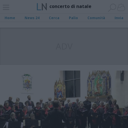
concerto di natale
Home
News 24
Cerca
Palio
Comunità
Invia
ADV