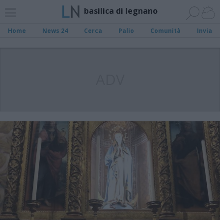
basilica di legnano
Home
News 24
Cerca
Palio
Comunità
Invia
ADV