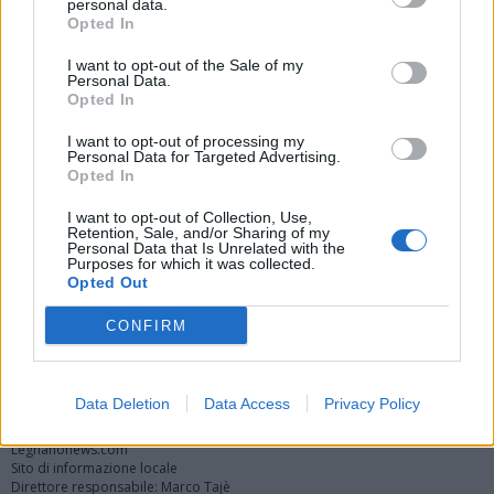
personal data.
Opted In
I want to opt-out of the Sale of my
Personal Data.
Opted In
I want to opt-out of processing my
Personal Data for Targeted Advertising.
Opted In
Vai al sito in modalità classica
I want to opt-out of Collection, Use,
Retention, Sale, and/or Sharing of my
Personal Data that Is Unrelated with the
Purposes for which it was collected.
Opted Out
CONFIRM
Registrati
Redazione
Invia notizia
Feed RSS
Facebook
Twitter
Instagram
Contatti
Pubblicità
Data Deletion
Data Access
Privacy Policy
Legnanonews.com
Sito di informazione locale
Direttore responsabile: Marco Tajè