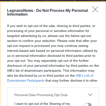
LegnanoNews -
Do Not Process My Personal
Information
If you wish to opt-out of the sale, sharing to third parties, or
processing of your personal or sensitive information for
LEGNANO
Alla scoperta della Basilica di
targeted advertising by us, please use the below opt-out
Legnano con il Centro Culturale
section to confirm your selection. Please note that after your
opt-out request is processed you may continue seeing
San Magno
interest-based ads based on personal information utilized by
us or personal information disclosed to third parties prior to
your opt-out. You may separately opt-out of the further
disclosure of your personal information by third parties on the
IAB’s list of downstream participants. This information may
also be disclosed by us to third parties on the
IAB’s List of
Downstream Participants
that may further disclose it to other
third parties.
Personal Data Processing Opt Outs
I want to opt-out of the Sharing of my