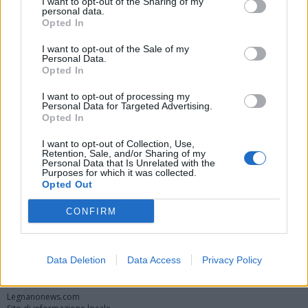
I want to opt-out of the Sharing of my
personal data.
Opted In
I want to opt-out of the Sale of my
Personal Data.
Opted In
I want to opt-out of processing my
Personal Data for Targeted Advertising.
Opted In
Vai al sito in modalità classica
I want to opt-out of Collection, Use,
Retention, Sale, and/or Sharing of my
Personal Data that Is Unrelated with the
Purposes for which it was collected.
Opted Out
CONFIRM
Registrati
Redazione
Invia notizia
Feed RSS
Facebook
Data Deletion
Data Access
Privacy Policy
Twitter
Instagram
Contatti
Pubblicità
Legnanonews.com