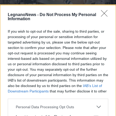
LegnanoNews -
Do Not Process My Personal
Information
If you wish to opt-out of the sale, sharing to third parties, or
REGIONE
processing of your personal or sensitive information for
La Lombardia aumenta i letti di
targeted advertising by us, please use the below opt-out
terapia intensiva per i pazienti
section to confirm your selection. Please note that after your
Covid e si prepara a riaprire i posti
opt-out request is processed you may continue seeing
in Fiera
interest-based ads based on personal information utilized by
us or personal information disclosed to third parties prior to
your opt-out. You may separately opt-out of the further
disclosure of your personal information by third parties on the
IAB’s list of downstream participants. This information may
also be disclosed by us to third parties on the
IAB’s List of
Downstream Participants
that may further disclose it to other
third parties.
Personal Data Processing Opt Outs