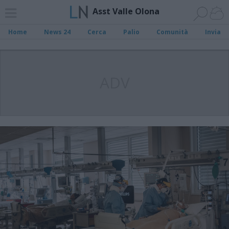
Asst Valle Olona
Home
News 24
Cerca
Palio
Comunità
Invia
ADV