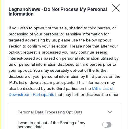
LegnanoNews -
Do Not Process My Personal
Information
If you wish to opt-out of the sale, sharing to third parties, or
processing of your personal or sensitive information for
CANEGRATE
targeted advertising by us, please use the below opt-out
Marcia della Pace a Canegrate con
section to confirm your selection. Please note that after your
il Circolo Acli
opt-out request is processed you may continue seeing
interest-based ads based on personal information utilized by
us or personal information disclosed to third parties prior to
your opt-out. You may separately opt-out of the further
disclosure of your personal information by third parties on the
IAB’s list of downstream participants. This information may
also be disclosed by us to third parties on the
IAB’s List of
Downstream Participants
that may further disclose it to other
third parties.
Personal Data Processing Opt Outs
I want to opt-out of the Sharing of my
personal data.