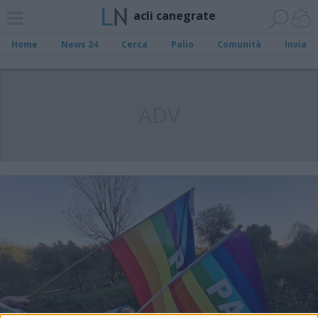
acli canegrate
Home
News 24
Cerca
Palio
Comunità
Invia
ADV