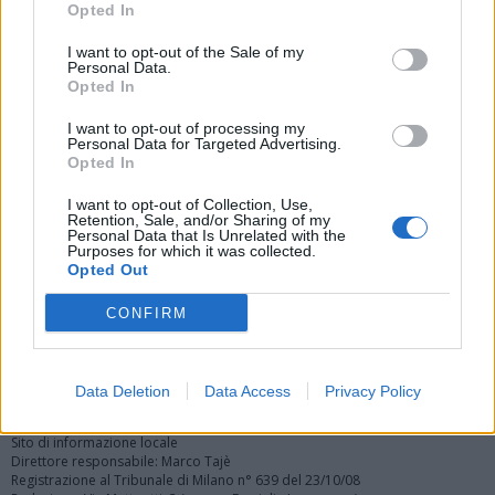
Opted In
I want to opt-out of the Sale of my
Personal Data.
Opted In
I want to opt-out of processing my
Personal Data for Targeted Advertising.
Vai al sito in modalità classica
Opted In
I want to opt-out of Collection, Use,
Retention, Sale, and/or Sharing of my
Personal Data that Is Unrelated with the
Purposes for which it was collected.
Opted Out
Registrati
Redazione
Invia notizia
Feed RSS
Facebook
CONFIRM
Twitter
Instagram
Contatti
Pubblicità
Data Deletion
Data Access
Privacy Policy
Legnanonews.com
Sito di informazione locale
Direttore responsabile: Marco Tajè
Registrazione al Tribunale di Milano n° 639 del 23/10/08