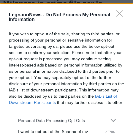
Milanese in prima fila per la
prevenzione cardiovascolare
LegnanoNews -
Do Not Process My Personal
Information
If you wish to opt-out of the sale, sharing to third parties, or
processing of your personal or sensitive information for
targeted advertising by us, please use the below opt-out
section to confirm your selection. Please note that after your
opt-out request is processed you may continue seeing
interest-based ads based on personal information utilized by
us or personal information disclosed to third parties prior to
your opt-out. You may separately opt-out of the further
disclosure of your personal information by third parties on the
IAB’s list of downstream participants. This information may
also be disclosed by us to third parties on the
IAB’s List of
Downstream Participants
that may further disclose it to other
third parties.
Personal Data Processing Opt Outs
LEGNANO
Al parco Ex-Ila inaugurazioni,
I want to opt-out of the Sharing of my