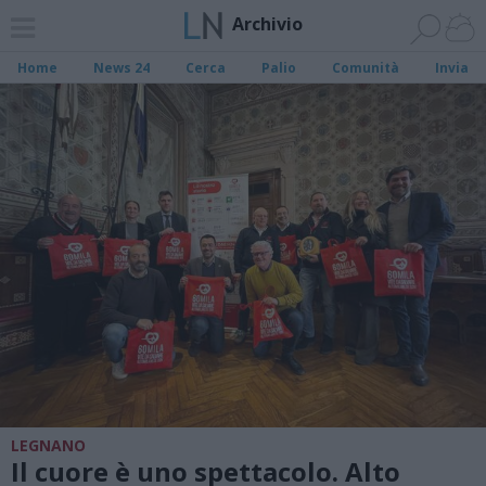
Archivio
Home
News 24
Cerca
Palio
Comunità
Invia
LEGNANO
Il cuore è uno spettacolo. Alto