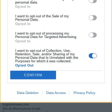
festeggiamenti e intitolazioni per i
personal data.
100 anni del Sanatorio
Opted In
I want to opt-out of the Sale of my
Festeggiamenti al parco Ex-Ila per i 100 anni
Personal Data.
dall’inaugurazione del Sanatorio
Opted In
Inaugurazione Casa Scout al parco Ex-Ila di Legnano
I want to opt-out of processing my
Personal Data for Targeted Advertising.
Opted In
Vai al sito in modalità classica
I want to opt-out of Collection, Use,
Retention, Sale, and/or Sharing of my
Personal Data that Is Unrelated with the
Purposes for which it was collected.
Opted Out
CONFIRM
Registrati
Redazione
Invia notizia
Feed RSS
Facebook
Data Deletion
Data Access
Privacy Policy
Twitter
Instagram
Contatti
Pubblicità
Legnanonews.com
Sito di informazione locale