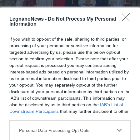
LegnanoNews -
Do Not Process My Personal
Information
If you wish to opt-out of the sale, sharing to third parties, or
PALIO DI LEGNANO
processing of your personal or sensitive information for
Palio di Legnano: il sole bacia il
targeted advertising by us, please use the below opt-out
saluto dei contradaioli alla
section to confirm your selection. Please note that after your
reggenza di San Bernardino
opt-out request is processed you may continue seeing
interest-based ads based on personal information utilized by
Palio di Legnano 2026: cerimonia dell’investitura di
us or personal information disclosed to third parties prior to
San Bernardino
your opt-out. You may separately opt-out of the further
disclosure of your personal information by third parties on the
IAB’s list of downstream participants. This information may
also be disclosed by us to third parties on the
IAB’s List of
Downstream Participants
that may further disclose it to other
third parties.
Personal Data Processing Opt Outs