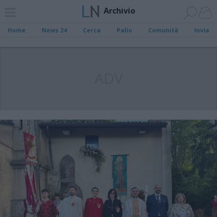
Archivio
Home
News 24
Cerca
Palio
Comunità
Invia
ADV