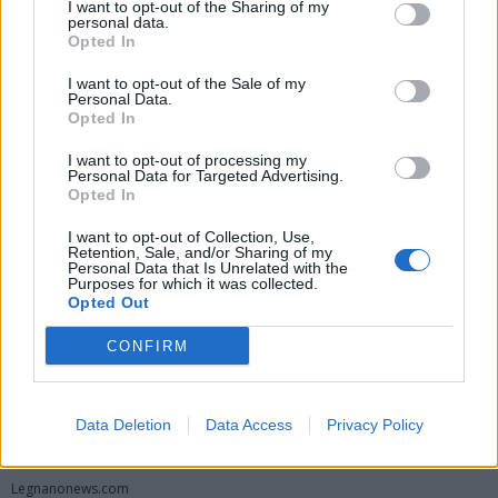
I want to opt-out of the Sharing of my
personal data.
Opted In
I want to opt-out of the Sale of my
Personal Data.
Opted In
I want to opt-out of processing my
Personal Data for Targeted Advertising.
Opted In
Vai al sito in modalità classica
I want to opt-out of Collection, Use,
Retention, Sale, and/or Sharing of my
Personal Data that Is Unrelated with the
Purposes for which it was collected.
Opted Out
CONFIRM
Registrati
Redazione
Invia notizia
Feed RSS
Facebook
Data Deletion
Data Access
Privacy Policy
Twitter
Instagram
Contatti
Pubblicità
Legnanonews.com