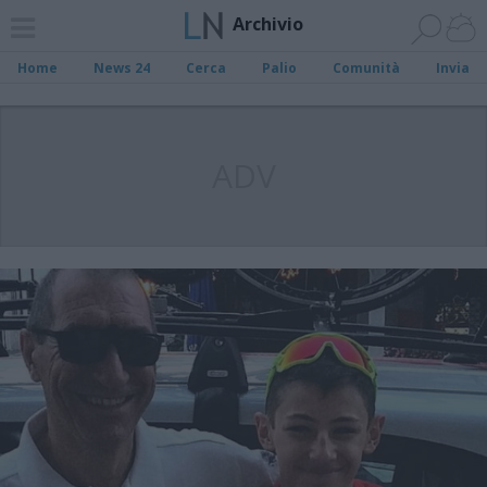
Archivio
Home
News 24
Cerca
Palio
Comunità
Invia
ADV