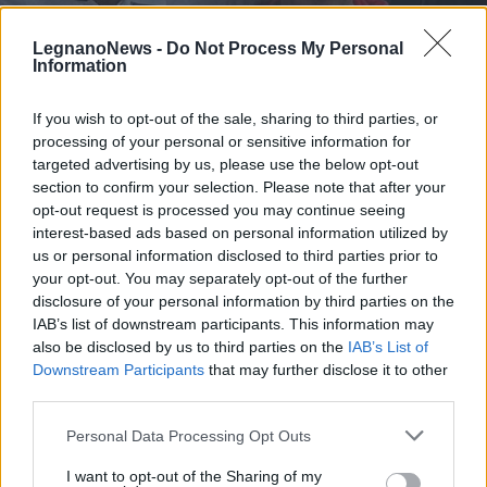
LegnanoNews -
Do Not Process My Personal
Information
If you wish to opt-out of the sale, sharing to third parties, or
processing of your personal or sensitive information for
CICLISMO
Gabriel Vecchi dell’US Legnanese
targeted advertising by us, please use the below opt-out
1913 ai Campionati Italiani
section to confirm your selection. Please note that after your
opt-out request is processed you may continue seeing
giovanili su pista
interest-based ads based on personal information utilized by
us or personal information disclosed to third parties prior to
your opt-out. You may separately opt-out of the further
disclosure of your personal information by third parties on the
IAB’s list of downstream participants. This information may
also be disclosed by us to third parties on the
IAB’s List of
Downstream Participants
that may further disclose it to other
third parties.
Personal Data Processing Opt Outs
I want to opt-out of the Sharing of my