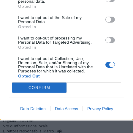
personal data.
Opted In
I want to opt-out of the Sale of my
Personal Data.
Opted In
I want to opt-out of processing my
Personal Data for Targeted Advertising.
Opted In
Vai al sito in modalità classica
I want to opt-out of Collection, Use,
Retention, Sale, and/or Sharing of my
Personal Data that Is Unrelated with the
Purposes for which it was collected.
Opted Out
CONFIRM
Registrati
Redazione
Invia notizia
Feed RSS
Facebook
Twitter
Instagram
Contatti
Pubblicità
Data Deletion
Data Access
Privacy Policy
Legnanonews.com
Sito di informazione locale
Direttore responsabile: Marco Tajè