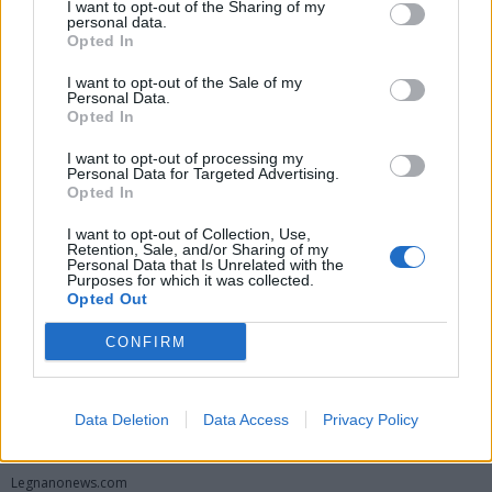
I want to opt-out of the Sharing of my
personal data.
Opted In
I want to opt-out of the Sale of my
Personal Data.
Opted In
I want to opt-out of processing my
Personal Data for Targeted Advertising.
Opted In
Vai al sito in modalità classica
I want to opt-out of Collection, Use,
Retention, Sale, and/or Sharing of my
Personal Data that Is Unrelated with the
Purposes for which it was collected.
Opted Out
CONFIRM
Registrati
Redazione
Invia notizia
Feed RSS
Facebook
Data Deletion
Data Access
Privacy Policy
Twitter
Instagram
Contatti
Pubblicità
Legnanonews.com