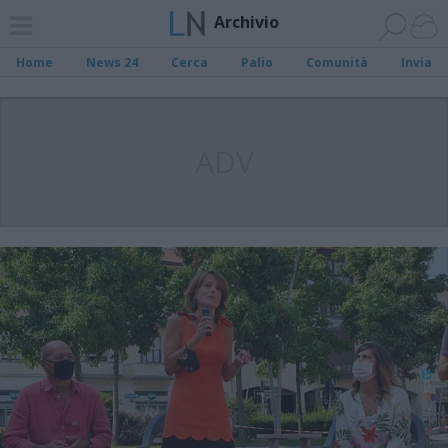
Archivio
Home
News 24
Cerca
Palio
Comunità
Invia
ADV