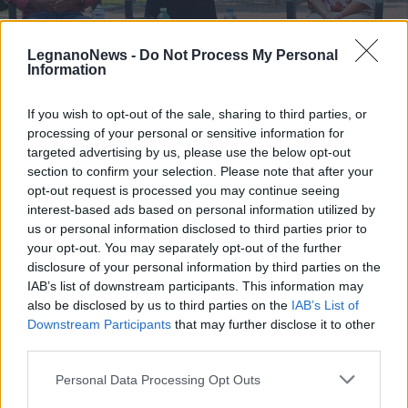
LegnanoNews -
Do Not Process My Personal
Information
If you wish to opt-out of the sale, sharing to third parties, or
ELEZIONI
processing of your personal or sensitive information for
Elezioni a Parabiago, il ministro
targeted advertising by us, please use the below opt-out
Bonetti in piazza con +Parabiago
section to confirm your selection. Please note that after your
Viva
opt-out request is processed you may continue seeing
interest-based ads based on personal information utilized by
Elezioni a Parabiago, il ministro Bonetti in piazza con
us or personal information disclosed to third parties prior to
+Parabiago Viva
your opt-out. You may separately opt-out of the further
disclosure of your personal information by third parties on the
IAB’s list of downstream participants. This information may
also be disclosed by us to third parties on the
IAB’s List of
Downstream Participants
that may further disclose it to other
third parties.
Personal Data Processing Opt Outs