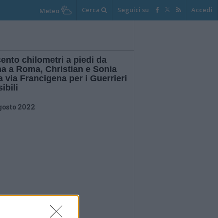
Cerca
Seguici su
Accedi
Meteo
ento chilometri a piedi da
na a Roma, Christian e Sonia
a via Francigena per i Guerrieri
sibili
gosto 2022