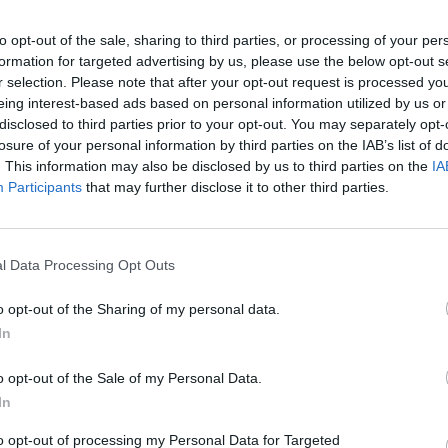
to opt-out of the sale, sharing to third parties, or processing of your per
formation for targeted advertising by us, please use the below opt-out s
r selection. Please note that after your opt-out request is processed y
eing interest-based ads based on personal information utilized by us or
disclosed to third parties prior to your opt-out. You may separately opt-
losure of your personal information by third parties on the IAB’s list of
. This information may also be disclosed by us to third parties on the
IA
Participants
that may further disclose it to other third parties.
1 di 5
l Data Processing Opt Outs
o opt-out of the Sharing of my personal data.
In
Siena a Roma, Christian e Sonia sulla via Francigena per
o opt-out of the Sale of my Personal Data.
In
to opt-out of processing my Personal Data for Targeted