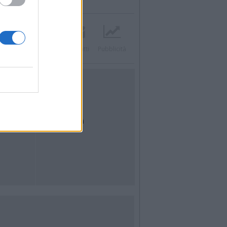
Twitter
Instagram
Contatti
Pubblicità
UTILITÀ
Dal Territorio
Meteo
Archivio
Tag
News24
Articoli più letti