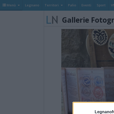
Menù
Legnano
Territori
Palio
Eventi
Sport
V
Gallerie Fotog
LegnanoN