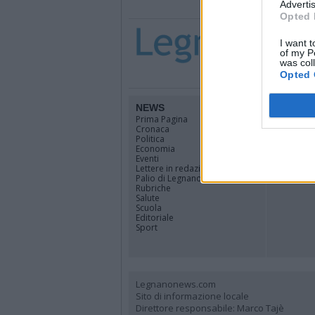
Advertis
Opted 
I want t
of my P
was col
Opted 
NEWS
TERRIT
Prima Pagina
Legnano
Cronaca
Alto Milan
Politica
Rhodense
Economia
Varesotto
Eventi
Lombardi
Lettere in redazione
Tutti i co
Palio di Legnano
Rubriche
Salute
Scuola
Editoriale
Sport
Legnanonews.com
Sito di informazione locale
Direttore responsabile: Marco Tajè