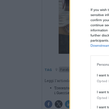
If you wish 
sensitive in
confirm you
continue se
information 
further disc
participants
Downstream 
Persona
Parabiago
TAG
I want t
Leggi l'articolo:
Opted 
Trecento chilometri a piedi da 
I want t
i Guerrieri Invisibili
Opted 
I want 