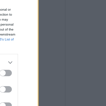
sonal or
ection to
ou may
 personal
out of the
 downstream
B’s List of