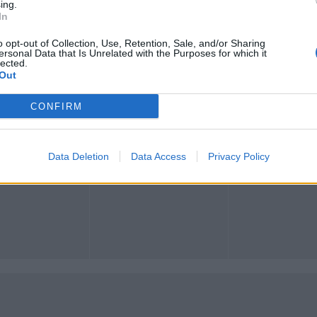
ing.
In
o opt-out of Collection, Use, Retention, Sale, and/or Sharing
ersonal Data that Is Unrelated with the Purposes for which it
lected.
Registrati
Redazione
Invia notizia
Feed RSS
Facebook
Out
CONFIRM
ORI
MULTIMEDIA
COMUNITÀ
Gallerie Fotografiche
Foto dei lettori
ese
Web TV
Auguri
Lettere al direttore
Animali
Data Deletion
Data Access
Privacy Policy
a
muni