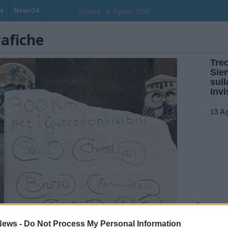
N
News24
Giovedi , 6 Agosto 2026
rafiche
Trec
Sie
sull
Invi
13 A
ews -
Do Not Process My Personal Information