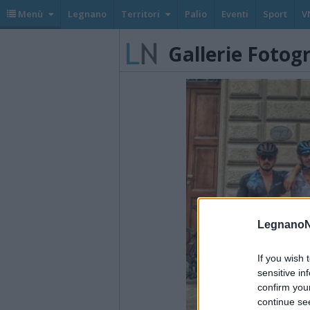
Menù
Legnano
Territori
Palio
Eventi
Sport
V
Gallerie Fotog
LegnanoN
If you wish 
sensitive in
confirm you
continue se