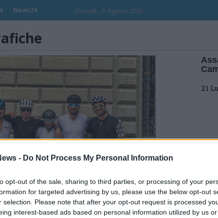
N
News24
Giovedi , 6 Agosto 2026
rafiche
Assa
Cam
21 L
ews -
Do Not Process My Personal Information
to opt-out of the sale, sharing to third parties, or processing of your per
formation for targeted advertising by us, please use the below opt-out s
r selection. Please note that after your opt-out request is processed y
eing interest-based ads based on personal information utilized by us or