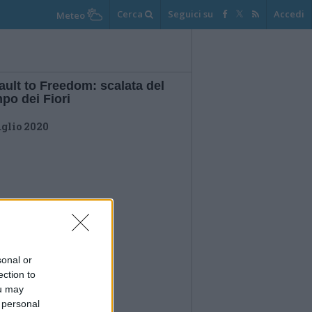
Cerca
Seguici su
Accedi
Meteo
ult to Freedom: scalata del
po dei Fiori
uglio 2020
sonal or
ection to
ou may
 personal