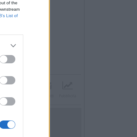
out of the
 downstream
B’s List of
Twitter
Instagram
Contatti
Pubblicità
UTILITÀ
Dal Territorio
Meteo
Archivio
Tag
News24