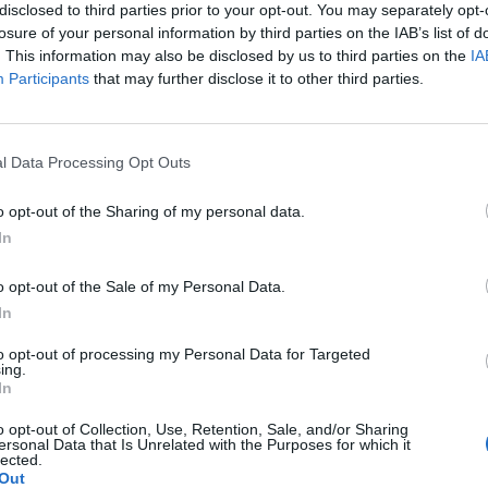
disclosed to third parties prior to your opt-out. You may separately opt-
losure of your personal information by third parties on the IAB’s list of
. This information may also be disclosed by us to third parties on the
IA
1 di 6
Participants
that may further disclose it to other third parties.
l Data Processing Opt Outs
mpo dei Fiori percorsa 16 volte in bici a scopo benefico
o opt-out of the Sharing of my personal data.
In
o opt-out of the Sale of my Personal Data.
In
Registrati
Redazione
Invia notizia
Feed RSS
Facebook
to opt-out of processing my Personal Data for Targeted
ing.
In
ORI
MULTIMEDIA
COMUNITÀ
Gallerie Fotografiche
Foto dei lettori
o opt-out of Collection, Use, Retention, Sale, and/or Sharing
ese
Web TV
Auguri
ersonal Data that Is Unrelated with the Purposes for which it
Lettere al direttore
lected.
Animali
Out
a