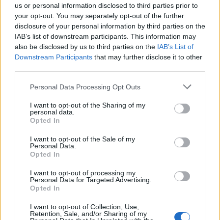
us or personal information disclosed to third parties prior to
your opt-out. You may separately opt-out of the further
disclosure of your personal information by third parties on the
IAB’s list of downstream participants. This information may
also be disclosed by us to third parties on the
IAB’s List of
Downstream Participants
that may further disclose it to other
third parties.
Vai al sito in modalità classica
Personal Data Processing Opt Outs
I want to opt-out of the Sharing of my
personal data.
Opted In
I want to opt-out of the Sale of my
Personal Data.
Registrati
Redazione
Invia notizia
Feed RSS
Facebook
Opted In
I want to opt-out of processing my
Twitter
Instagram
Contatti
Pubblicità
Personal Data for Targeted Advertising.
Opted In
Legnanonews.com
I want to opt-out of Collection, Use,
Sito di informazione locale
Retention, Sale, and/or Sharing of my
Direttore responsabile: Marco Tajè