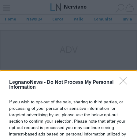
Nerviano
Home
News 24
Cerca
Palio
Comunità
Invia
ADV
LegnanoNews -
Do Not Process My Personal
Information
If you wish to opt-out of the sale, sharing to third parties, or
processing of your personal or sensitive information for
targeted advertising by us, please use the below opt-out
section to confirm your selection. Please note that after your
opt-out request is processed you may continue seeing
interest-based ads based on personal information utilized by