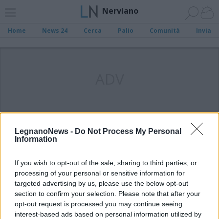
Nerviano
Home
News 24
Cerca
Palio
Comunità
Invia
ADV
LegnanoNews -
Do Not Process My Personal
Information
If you wish to opt-out of the sale, sharing to third parties, or
processing of your personal or sensitive information for
targeted advertising by us, please use the below opt-out
section to confirm your selection. Please note that after your
opt-out request is processed you may continue seeing
interest-based ads based on personal information utilized by