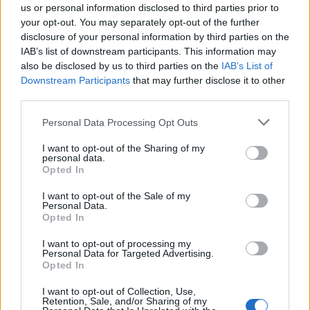
us or personal information disclosed to third parties prior to
your opt-out. You may separately opt-out of the further
disclosure of your personal information by third parties on the
IAB’s list of downstream participants. This information may
also be disclosed by us to third parties on the
IAB’s List of
Downstream Participants
that may further disclose it to other
third parties.
Vai al sito in modalità classica
Personal Data Processing Opt Outs
I want to opt-out of the Sharing of my
personal data.
Opted In
I want to opt-out of the Sale of my
Personal Data.
Registrati
Redazione
Invia notizia
Feed RSS
Facebook
Opted In
I want to opt-out of processing my
Twitter
Instagram
Contatti
Pubblicità
Personal Data for Targeted Advertising.
Opted In
Legnanonews.com
I want to opt-out of Collection, Use,
Sito di informazione locale
Retention, Sale, and/or Sharing of my
Direttore responsabile: Marco Tajè