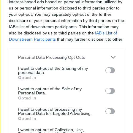
interest-based ads based on personal information utilized by
us or personal information disclosed to third parties prior to
your opt-out. You may separately opt-out of the further
disclosure of your personal information by third parties on the
IAB’s list of downstream participants. This information may
also be disclosed by us to third parties on the
IAB’s List of
Downstream Participants
that may further disclose it to other
third parties.
TENNIS
Il meglio del tennis senior
Personal Data Processing Opt Outs
regionale in campo al Tennis Tosi-
Bonfiglio di Legnano
I want to opt-out of the Sharing of my
personal data.
Opted In
I want to opt-out of the Sale of my
Personal Data.
Opted In
I want to opt-out of processing my
Personal Data for Targeted Advertising.
Opted In
I want to opt-out of Collection, Use,