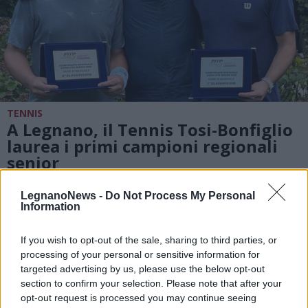
TENNIS
A Legnano, il Tennis Tosi-Bonfiglio
laurea i primi campioni regionali
senior
LegnanoNews -
Do Not Process My Personal
Information
If you wish to opt-out of the sale, sharing to third parties, or
processing of your personal or sensitive information for
targeted advertising by us, please use the below opt-out
section to confirm your selection. Please note that after your
opt-out request is processed you may continue seeing