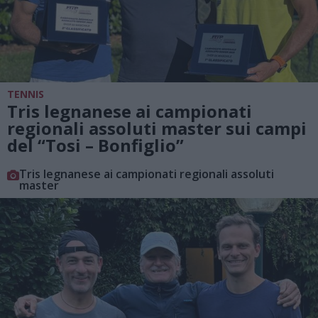
TENNIS
Tris legnanese ai campionati
regionali assoluti master sui campi
del “Tosi – Bonfiglio”
Tris legnanese ai campionati regionali assoluti
master