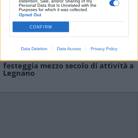
Retention, Sale, and/or Sharing of my
Personal Data that Is Unrelated with the
Purposes for which it was collected.
Opted Out
CONFIRM
Data Deletion
Data Access
Privacy Policy
LEGNANO
Il Tennis Club “Del Venerdì”
festeggia mezzo secolo di attività a
Legnano