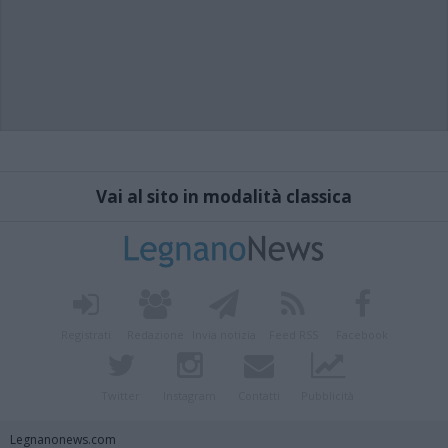
Vai al sito in modalità classica
Registrati
Redazione
Invia notizia
Feed RSS
Facebook
Twitter
Instagram
Contatti
Pubblicità
Legnanonews.com