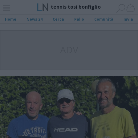
tennis tosi bonfiglio
Home
News 24
Cerca
Palio
Comunità
Invia
ADV