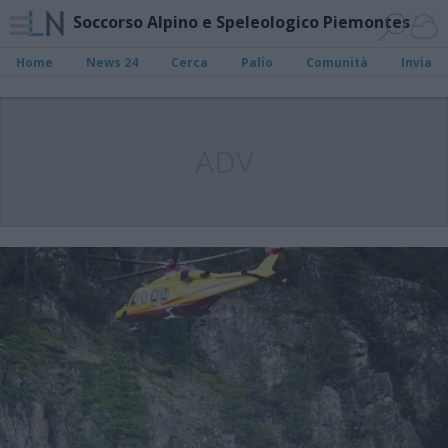
Soccorso Alpino e Speleologico Piemontese
Home
News 24
Cerca
Palio
Comunità
Invia
ADV