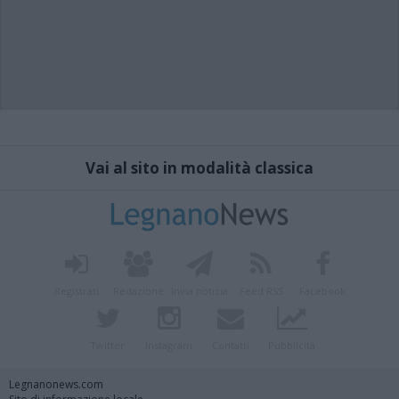
Vai al sito in modalità classica
Registrati
Redazione
Invia notizia
Feed RSS
Facebook
Twitter
Instagram
Contatti
Pubblicità
Legnanonews.com