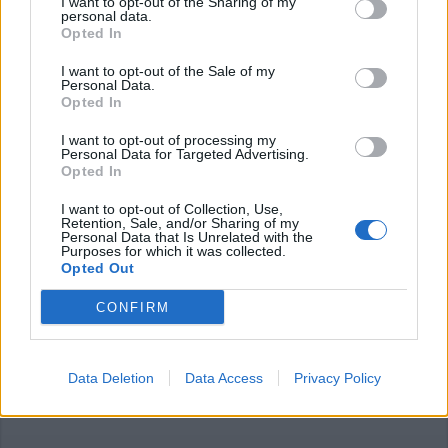
I want to opt-out of the Sharing of my
personal data.
Opted In
I want to opt-out of the Sale of my
Personal Data.
Opted In
I want to opt-out of processing my
Personal Data for Targeted Advertising.
LEGNANO
Opted In
Ancora nessuna traccia di Marino
Rabolini, l’ex dirigente del Comune
I want to opt-out of Collection, Use,
di Legnano disperso in Val Sessera
Retention, Sale, and/or Sharing of my
Personal Data that Is Unrelated with the
Purposes for which it was collected.
Opted Out
CONFIRM
Data Deletion
Data Access
Privacy Policy