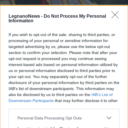
LegnanoNews -
Do Not Process My Personal
Information
If you wish to opt-out of the sale, sharing to third parties, or
processing of your personal or sensitive information for
ESCURSIONISMO E SOCCORSO
targeted advertising by us, please use the below opt-out
Un uomo disperso tra Scalaro e
section to confirm your selection. Please note that after your
Valchiusella: le ricerche si
opt-out request is processed you may continue seeing
concentrano sulla Cima Bonze
interest-based ads based on personal information utilized by
us or personal information disclosed to third parties prior to
your opt-out. You may separately opt-out of the further
disclosure of your personal information by third parties on the
IAB’s list of downstream participants. This information may
also be disclosed by us to third parties on the
IAB’s List of
Downstream Participants
that may further disclose it to other
third parties.
Personal Data Processing Opt Outs