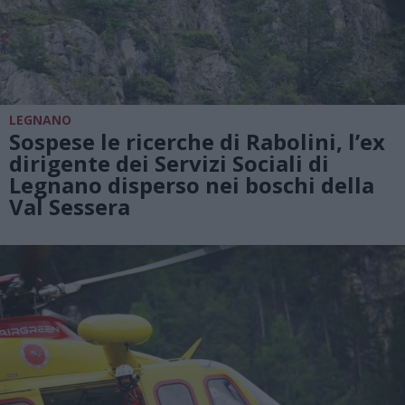
LEGNANO
Sospese le ricerche di Rabolini, l’ex
dirigente dei Servizi Sociali di
Legnano disperso nei boschi della
Val Sessera