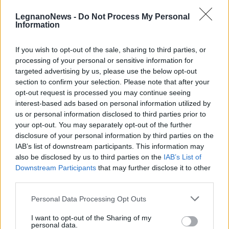
LegnanoNews -
Do Not Process My Personal
Information
If you wish to opt-out of the sale, sharing to third parties, or
processing of your personal or sensitive information for
CANEGRATE
targeted advertising by us, please use the below opt-out
A Canegrate la raccolta firme per
section to confirm your selection. Please note that after your
l’introduzione del salario minimo
opt-out request is processed you may continue seeing
interest-based ads based on personal information utilized by
us or personal information disclosed to third parties prior to
your opt-out. You may separately opt-out of the further
disclosure of your personal information by third parties on the
IAB’s list of downstream participants. This information may
also be disclosed by us to third parties on the
IAB’s List of
Downstream Participants
that may further disclose it to other
third parties.
Personal Data Processing Opt Outs
I want to opt-out of the Sharing of my
personal data.