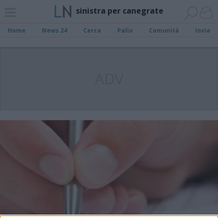
sinistra per canegrate
Home
News 24
Cerca
Palio
Comunità
Invia
ADV