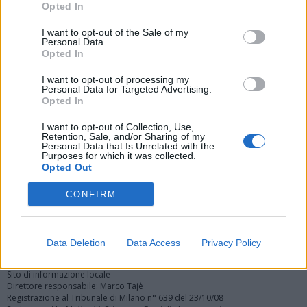
Opted In
I want to opt-out of the Sale of my
Personal Data.
Opted In
I want to opt-out of processing my
Personal Data for Targeted Advertising.
Vai al sito in modalità classica
Opted In
I want to opt-out of Collection, Use,
Retention, Sale, and/or Sharing of my
Personal Data that Is Unrelated with the
Purposes for which it was collected.
Opted Out
Registrati
Redazione
Invia notizia
Feed RSS
Facebook
CONFIRM
Twitter
Instagram
Contatti
Pubblicità
Data Deletion
Data Access
Privacy Policy
Legnanonews.com
Sito di informazione locale
Direttore responsabile: Marco Tajè
Registrazione al Tribunale di Milano n° 639 del 23/10/08