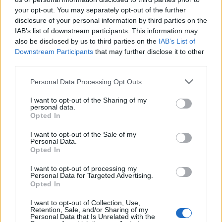
your opt-out. You may separately opt-out of the further
disclosure of your personal information by third parties on the
IAB’s list of downstream participants. This information may
also be disclosed by us to third parties on the
IAB’s List of
Downstream Participants
that may further disclose it to other
CINEMA
Cinegrate 2022, mercoledì 17
third parties.
agosto “Don’t look up” di Adam
Personal Data Processing Opt Outs
McKay
I want to opt-out of the Sharing of my
personal data.
Opted In
I want to opt-out of the Sale of my
Personal Data.
Opted In
I want to opt-out of processing my
Personal Data for Targeted Advertising.
Opted In
I want to opt-out of Collection, Use,
Retention, Sale, and/or Sharing of my
Personal Data that Is Unrelated with the