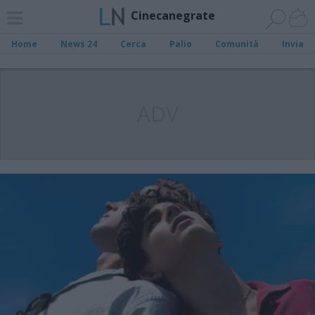
Cinecanegrate
Home
News 24
Cerca
Palio
Comunità
Invia
ADV