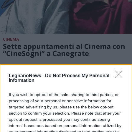
CINEMA
Sette appuntamenti al Cinema con
“CineSogni” a Canegrate
LegnanoNews -
Do Not Process My Personal
Information
If you wish to opt-out of the sale, sharing to third parties, or
processing of your personal or sensitive information for
targeted advertising by us, please use the below opt-out
section to confirm your selection. Please note that after your
opt-out request is processed you may continue seeing
interest-based ads based on personal information utilized by
us or personal information disclosed to third parties prior to