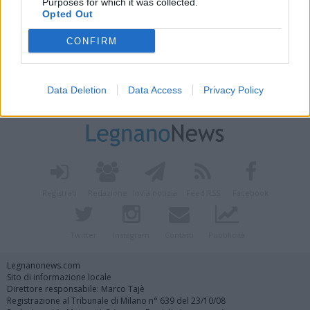
Purposes for which it was collected.
Opted Out
CONFIRM
Data Deletion
Data Access
Privacy Policy
Vai al sito in modalità classica
Registrati
Redazione
Invia notizia
Feed RSS
Facebook
Twitter
Instagram
Contatti
Pubblicità
Legnanonews.com
Sito di informazione locale
Direttore responsabile: Marco Tajè
Registrazione al Tribunale di Milano n° 639 del 23/10/08