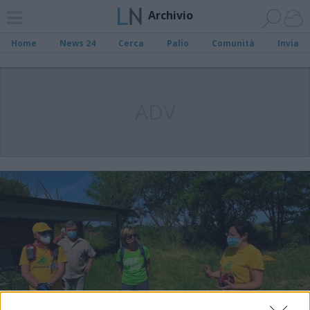
Archivio
Home
News 24
Cerca
Palio
Comunità
Invia
ADV