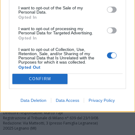
I want to opt-out of the Sale of my
Personal Data.
Opted In
Vai al sito in modalità classica
I want to opt-out of processing my
Personal Data for Targeted Advertising.
Opted In
I want to opt-out of Collection, Use,
Retention, Sale, and/or Sharing of my
Personal Data that Is Unrelated with the
Purposes for which it was collected.
Opted Out
Registrati
Redazione
Invia notizia
Feed RSS
Facebook
CONFIRM
Twitter
Instagram
Contatti
Pubblicità
Data Deletion
Data Access
Privacy Policy
Legnanonews.com
Sito di informazione locale
Direttore responsabile: Marco Tajè
Registrazione al Tribunale di Milano n° 639 del 23/10/08
Redazione: Via Matteotti, 3 (presso Famiglia Legnanese)
20025 Legnano (MI)