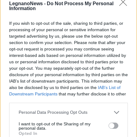
LegnanoNews -
Do Not Process My Personal
Information
If you wish to opt-out of the sale, sharing to third parties, or
processing of your personal or sensitive information for
targeted advertising by us, please use the below opt-out
Flash mob al Parco del Roccolo
section to confirm your selection. Please note that after your
opt-out request is processed you may continue seeing
interest-based ads based on personal information utilized by
us or personal information disclosed to third parties prior to
your opt-out. You may separately opt-out of the further
disclosure of your personal information by third parties on the
IAB’s list of downstream participants. This information may
also be disclosed by us to third parties on the
IAB’s List of
Downstream Participants
that may further disclose it to other
third parties.
Personal Data Processing Opt Outs
I want to opt-out of the Sharing of my
personal data.
Opted In