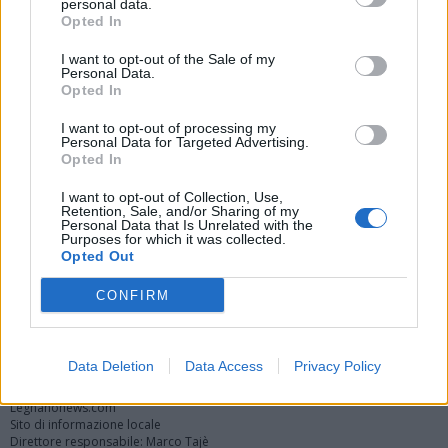
personal data.
Opted In
I want to opt-out of the Sale of my
Personal Data.
Opted In
I want to opt-out of processing my
Personal Data for Targeted Advertising.
Opted In
Vai al sito in modalità classica
I want to opt-out of Collection, Use,
Retention, Sale, and/or Sharing of my
Personal Data that Is Unrelated with the
Purposes for which it was collected.
Opted Out
CONFIRM
Registrati
Redazione
Invia notizia
Feed RSS
Facebook
Twitter
Instagram
Contatti
Pubblicità
Data Deletion
Data Access
Privacy Policy
Legnanonews.com
Sito di informazione locale
Direttore responsabile: Marco Tajè