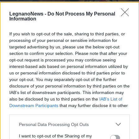
LegnanoNews -
Do Not Process My Personal
Information
If you wish to opt-out of the sale, sharing to third parties, or
processing of your personal or sensitive information for
LIBRI
“Inversamente Proporzionali”, il
targeted advertising by us, please use the below opt-out
primo libro della legnanese Noemi
section to confirm your selection. Please note that after your
opt-out request is processed you may continue seeing
Raitano
interest-based ads based on personal information utilized by
us or personal information disclosed to third parties prior to
your opt-out. You may separately opt-out of the further
disclosure of your personal information by third parties on the
IAB’s list of downstream participants. This information may
also be disclosed by us to third parties on the
IAB’s List of
Downstream Participants
that may further disclose it to other
third parties.
Personal Data Processing Opt Outs
I want to opt-out of the Sharing of my