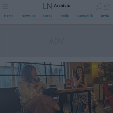
Archivio
Home
News 24
Cerca
Palio
Comunità
Invia
ADV