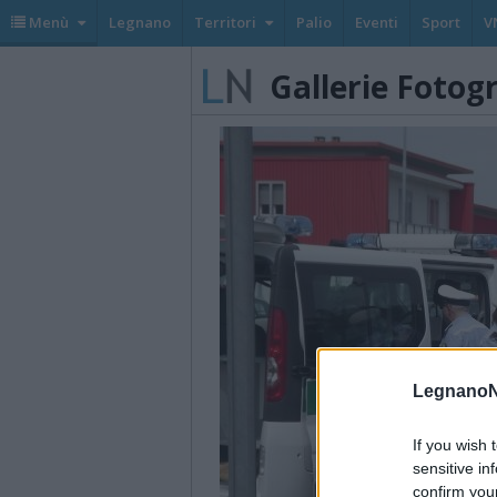
Menù
Legnano
Territori
Palio
Eventi
Sport
V
Gallerie Fotog
LegnanoN
If you wish 
sensitive in
confirm you