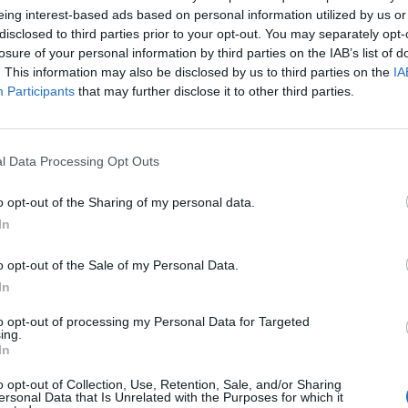
eing interest-based ads based on personal information utilized by us or
disclosed to third parties prior to your opt-out. You may separately opt-
losure of your personal information by third parties on the IAB’s list of
. This information may also be disclosed by us to third parties on the
IA
Participants
that may further disclose it to other third parties.
1 di 21
l Data Processing Opt Outs
TRO AUTO – MOTO
o opt-out of the Sharing of my personal data.
In
o opt-out of the Sale of my Personal Data.
In
to opt-out of processing my Personal Data for Targeted
ing.
Registrati
Redazione
Invia notizia
Feed RSS
Facebook
In
o opt-out of Collection, Use, Retention, Sale, and/or Sharing
ORI
MULTIMEDIA
COMUNITÀ
ersonal Data that Is Unrelated with the Purposes for which it
Gallerie Fotografiche
Foto dei lettori