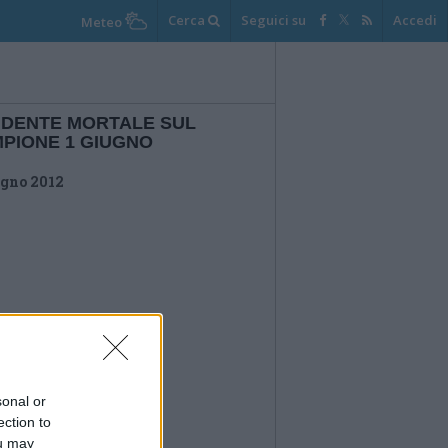
Cerca
Seguici su
Accedi
Meteo
IDENTE MORTALE SUL
PIONE 1 GIUGNO
ugno 2012
sonal or
ection to
ou may