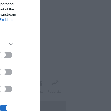
 personal
out of the
 downstream
B’s List of
Twitter
Instagram
Contatti
Pubblicità
UTILITÀ
Dal Territorio