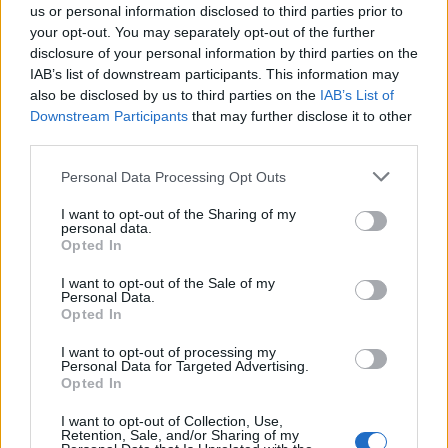
us or personal information disclosed to third parties prior to
your opt-out. You may separately opt-out of the further
disclosure of your personal information by third parties on the
IAB’s list of downstream participants. This information may
also be disclosed by us to third parties on the
IAB’s List of
Downstream Participants
that may further disclose it to other
third parties.
Vai al sito in modalità classica
Personal Data Processing Opt Outs
I want to opt-out of the Sharing of my
personal data.
Opted In
I want to opt-out of the Sale of my
Personal Data.
Registrati
Redazione
Invia notizia
Feed RSS
Facebook
Opted In
I want to opt-out of processing my
Twitter
Instagram
Contatti
Pubblicità
Personal Data for Targeted Advertising.
Opted In
Legnanonews.com
I want to opt-out of Collection, Use,
Sito di informazione locale
Retention, Sale, and/or Sharing of my
Direttore responsabile: Marco Tajè