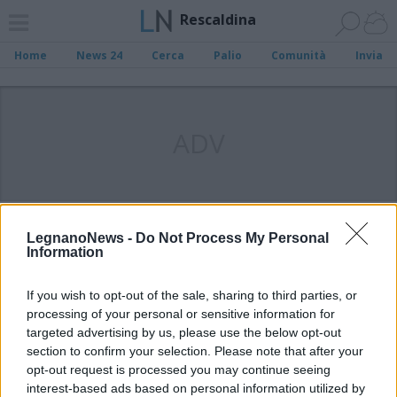
Rescaldina
Home
News 24
Cerca
Palio
Comunità
Invia
ADV
LegnanoNews -
Do Not Process My Personal
Information
If you wish to opt-out of the sale, sharing to third parties, or
processing of your personal or sensitive information for
targeted advertising by us, please use the below opt-out
section to confirm your selection. Please note that after your
opt-out request is processed you may continue seeing
interest-based ads based on personal information utilized by